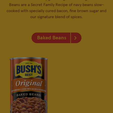
Beans are a Secret Family Recipe of navy beans slow-
cooked with specially cured bacon, fine brown sugar and
our signature blend of spices.
Baked Beans