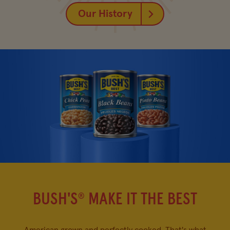
Our History
BUSH'S
MAKE IT THE BEST
®