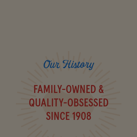
Our History
FAMILY-OWNED &
QUALITY-OBSESSED
SINCE 1908