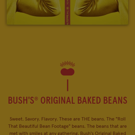
FAQ
BUSH'S
ORIGINAL BAKED BEANS
®
Sweet. Savory. Flavory. These are THE beans. The "Roll
That Beautiful Bean Footage" beans. The beans that are
met with smiles at any gathering. Bush's Original Baked