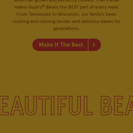
American grown and perfectly cooked. That's what
®
makes Bush's
Beans the BEST part of every meal.
From Tennessee to Wisconsin, our family's been
cooking and canning tender and delicious beans for
generations.
Make It The Best
EAUTIFUL BE