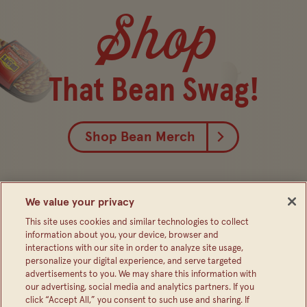
Shop
That Bean Swag!
Shop Bean Merch
We value your privacy
This site uses cookies and similar technologies to collect
information about you, your device, browser and
interactions with our site in order to analyze site usage,
personalize your digital experience, and serve targeted
advertisements to you. We may share this information with
our advertising, social media and analytics partners. If you
click “Accept All,” you consent to such use and sharing. If