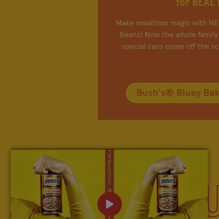
for REAL LIFE!
FIND IN-STORE
®
Make mealtime magic with NEW Bush's
Bluey Baked
SHOP BEAN SWAG
Beans! Now the whole family can play chef as these
special cans come off the screen and onto plates.
MY FAVORITES
Bush's® Bluey Baked Beans
Company
Other Sites
Contact Us
Frijoles Bush
Visitor Center
Foodservice
Media Relations
Bush's Canada
ALL ABOUT 
Partnerships
Shop the Store
Sustainability