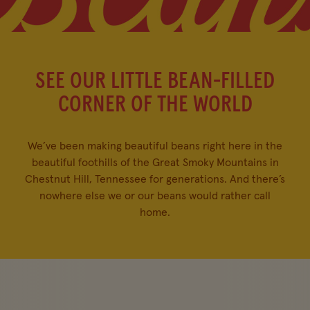
SEE OUR LITTLE BEAN-FILLED
CORNER OF THE WORLD
We’ve been making beautiful beans right here in the
beautiful foothills of the Great Smoky Mountains in
Chestnut Hill, Tennessee for generations. And there’s
nowhere else we or our beans would rather call
home.