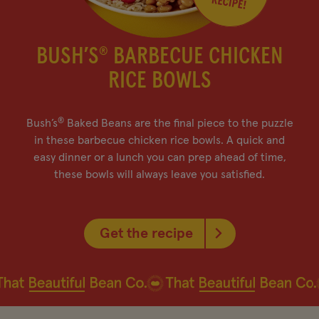
BUSH’S
BARBECUE CHICKEN
®
RICE BOWLS
®
Bush’s
Baked Beans are the final piece to the puzzle
in these barbecue chicken rice bowls. A quick and
easy dinner or a lunch you can prep ahead of time,
these bowls will always leave you satisfied.
Get the recipe