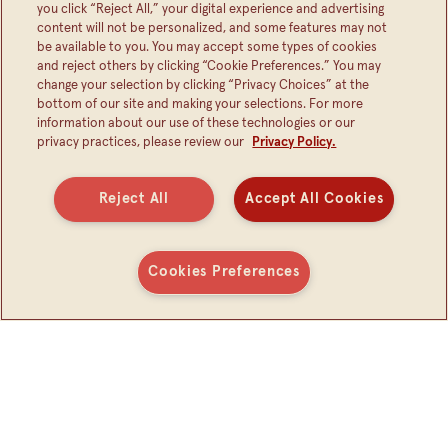
you click “Reject All,” your digital experience and advertising
content will not be personalized, and some features may not
PUSH BEAN BUTTON,
be available to you. You may accept some types of cookies
GET BEAN SURPRISE
and reject others by clicking “Cookie Preferences.” You may
change your selection by clicking “Privacy Choices” at the
bottom of our site and making your selections. For more
information about our use of these technologies or our
privacy practices, please review our
Privacy Policy.
SUBSCRIBE FOR BEAN NEWS
Reject All
Accept All Cookies
Cookies Preferences
Connect