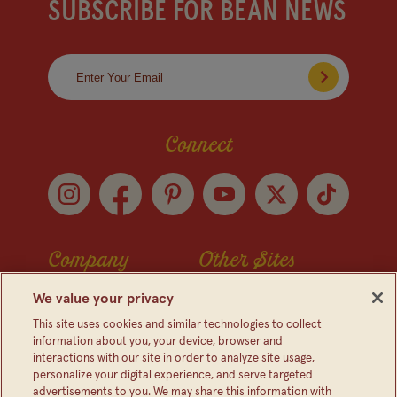
SUBSCRIBE FOR BEAN NEWS
Connect
Company
Other Sites
Contact Us
Frijoles Bush
We value your privacy
Visitor Center
Foodservice
This site uses cookies and similar technologies to collect
information about you, your device, browser and
Media Relations
Bush's Canada
interactions with our site in order to analyze site usage,
personalize your digital experience, and serve targeted
Partnerships
Shop The Store
advertisements to you. We may share this information with