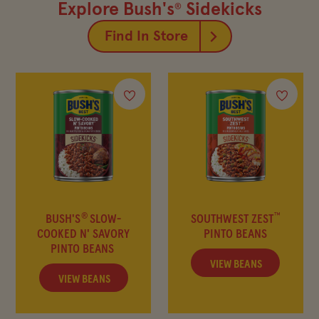
FIND IN-STORE
Explore Bush's
Sidekicks
®
Find In Store
SHOP BEAN SWAG
MY FAVORITES
Company
Other Sites
Contact Us
Frijoles Bush
®
™
BUSH'S
SLOW-
SOUTHWEST ZEST
COOKED N' SAVORY
PINTO BEANS
Visitor Center
Foodservice
PINTO BEANS
Media Relations
Bush's Canada
VIEW BEANS
VIEW BEANS
Partnerships
Shop the Store
Sustainability