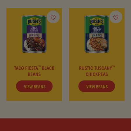
FAQ
™
™
TACO FIESTA
BLACK
RUSTIC TUSCANY
BEANS
CHICKPEAS
VIEW BEANS
VIEW BEANS