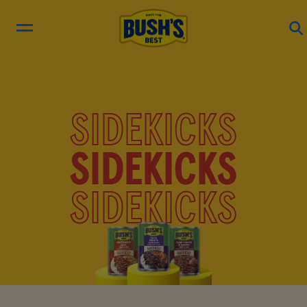
RECIPES
SIDEKICKS
PRODUCTS
SIDEKICKS
BEAN HUB
SIDEKICKS
ABOUT US
EN ESPAÑOL