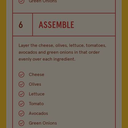
Green Onions
6
ASSEMBLE
Layer the cheese, olives, lettuce, tomatoes,
avocados and green onions in that order
evenly over each ingredient.
Cheese
Olives
Lettuce
Tomato
Avocados
Green Onions