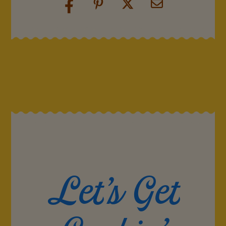
Let's Get
Cookin'