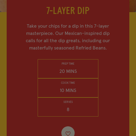
FIND IN-STORE
7-LAYER DIP
SHOP BEAN SWAG
Take your chips for a dip in this 7-layer
masterpiece. Our Mexican-inspired dip
MY FAVORITES
calls for all the dip greats, including our
masterfully seasoned Refried Beans.
PREP TIME
20 MINS
Company
Other Sites
COOK TIME
Contact Us
Frijoles Bush
10 MINS
Visitor Center
Foodservice
SERVES
8
Media Relations
Bush's Canada
Partnerships
Shop the Store
Sustainability