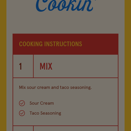
COOKING INSTRUCTIONS
1
MIX
Mix sour cream and taco seasoning.
Sour Cream
Taco Seasoning