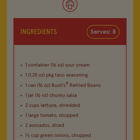
INGREDIENTS
Serves: 8
1 container (16 oz) sour cream
1 (1.25 oz) pkg taco seasoning
®
1 can (16 oz) Bush's
Refried Beans
1 jar (16 oz) chunky salsa
2 cups lettuce, shredded
1 large tomato, chopped
2 avocados, diced
½ cup green onions, chopped