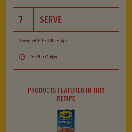
7
SERVE
Serve with tortilla chips
Tortilla Chips
PRODUCTS FEATURED IN THIS
RECIPE