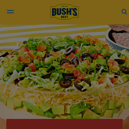
RECIPES
PRODUCTS
BEAN HUB
ABOUT US
EN ESPAÑOL