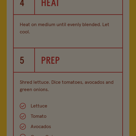
4
HEAT
Heat on medium until evenly blended. Let
cool.
5
PREP
Shred lettuce. Dice tomatoes, avocados and
green onions.
Lettuce
Tomato
Avocados