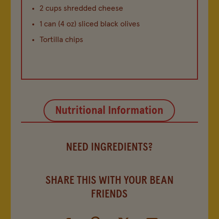
2 cups shredded cheese
1 can (4 oz) sliced black olives
Tortilla chips
Nutritional Information
NEED INGREDIENTS?
SHARE THIS WITH YOUR BEAN
FRIENDS