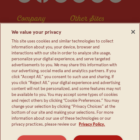
Company
Other Sites
Contact Us
Frijoles Bush
We value your privacy
Visitor Center
Foodservice
This site uses cookies and similar technologies to collect
information about you, your device, browser and
Media Relations
Bush's Canada
interactions with our site in order to analyze site usage,
personalize your digital experience, and serve targeted
Partnerships
Shop The Store
advertisements to you. We may share this information with
Sustainability
our advertising, social media and analytics partners. If you
click “Accept All,” you consent to such use and sharing. If
FAQ
you click “Reject All,” your digital experience and advertising
content will not be personalized, and some features may not
be available to you. You may accept some types of cookies
and reject others by clicking “Cookie Preferences.” You may
change your selection by clicking “Privacy Choices” at the
bottom of our site and making your selections. For more
information about our use of these technologies or our
privacy practices, please review our
Privacy Policy.