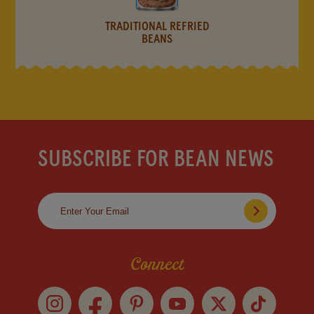
TRADITIONAL REFRIED
BEANS
SUBSCRIBE FOR BEAN NEWS
Connect