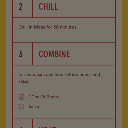
2
CHILL
Chill in fridge for 30 minutes.
3
COMBINE
In sauce pan, combine refried beans and
salsa.
1 Can Of Beans
Salsa