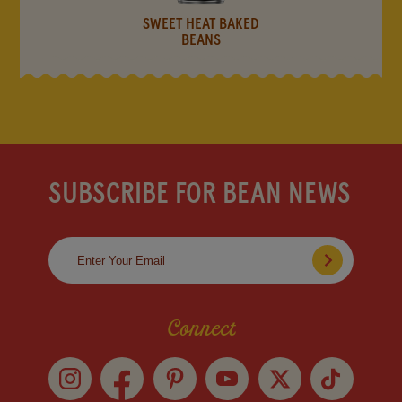
SWEET HEAT BAKED
BEANS
SUBSCRIBE FOR BEAN NEWS
Connect