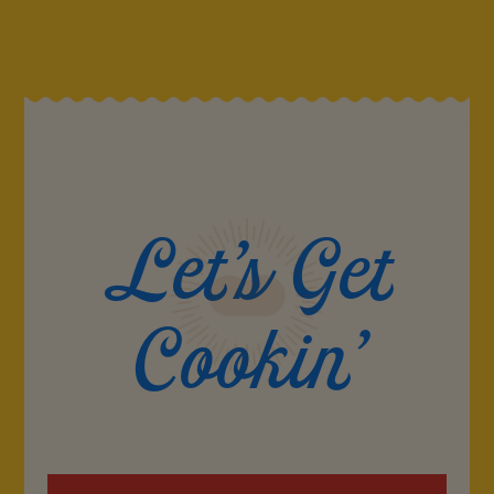
Let's Get
Cookin'