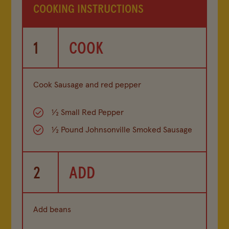
COOKING INSTRUCTIONS
1
COOK
Cook Sausage and red pepper
½ Small Red Pepper
½ Pound Johnsonville Smoked Sausage
2
ADD
Add beans