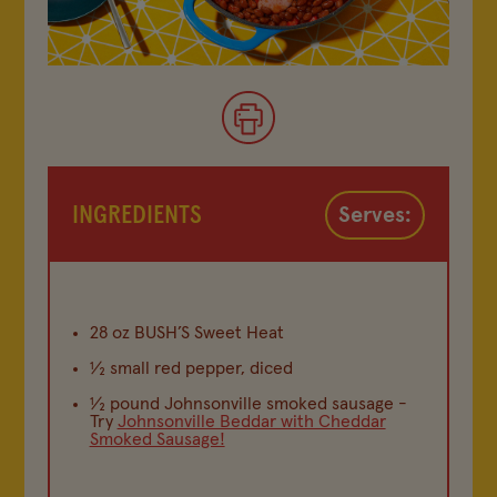
INGREDIENTS
Serves:
28 oz BUSH’S Sweet Heat
½ small red pepper, diced
½ pound Johnsonville smoked sausage -
Try
Johnsonville Beddar with Cheddar
Smoked Sausage!