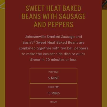
FIND IN-STORE
SWEET HEAT BAKED
BEANS WITH SAUSAGE
SHOP BEAN SWAG
AND PEPPERS
MY FAVORITES
Johnsonville Smoked Sausage and
®
Bush's
Sweet Heat Baked Beans are
combined together with red bell peppers
to make the easiest side dish or quick
Company
Other Sites
dinner in 20 minutes or less.
Contact Us
Frijoles Bush
PREP TIME
5 MINS
Visitor Center
Foodservice
Media Relations
Bush's Canada
COOK TIME
15 MINS
Partnerships
Shop the Store
Sustainability
SERVES