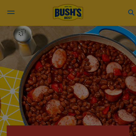
RECIPES
PRODUCTS
BEAN HUB
ABOUT US
EN ESPAÑOL