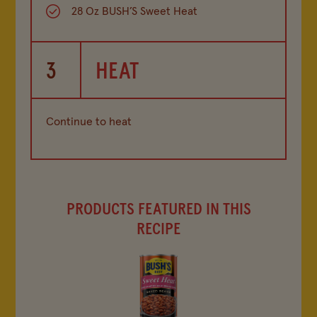
28 Oz BUSH’S Sweet Heat
3
HEAT
Continue to heat
PRODUCTS FEATURED IN THIS
RECIPE