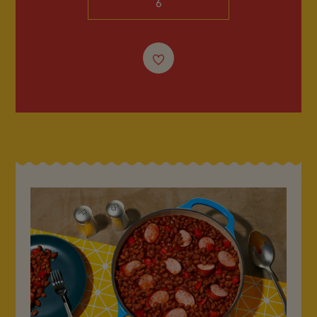
6
FAQ