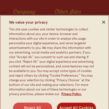
Company
Other Sites
Contact Us
Frijoles Bush
We value your privacy
Visitor Center
Foodservice
This site uses cookies and similar technologies to collect
information about you, your device, browser and
Media Relations
Bush's Canada
interactions with our site in order to analyze site usage,
personalize your digital experience, and serve targeted
Partnerships
Shop The Store
advertisements to you. We may share this information with
Sustainability
our advertising, social media and analytics partners. If you
click “Accept All,” you consent to such use and sharing. If
FAQ
you click “Reject All,” your digital experience and advertising
content will not be personalized, and some features may not
be available to you. You may accept some types of cookies
and reject others by clicking “Cookie Preferences.” You may
change your selection by clicking “Privacy Choices” at the
bottom of our site and making your selections. For more
information about our use of these technologies or our
privacy practices, please review our
Privacy Policy.
Reject All
Accept All Cookies