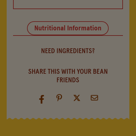
Nutritional Information
NEED INGREDIENTS?
SHARE THIS WITH YOUR BEAN
FRIENDS